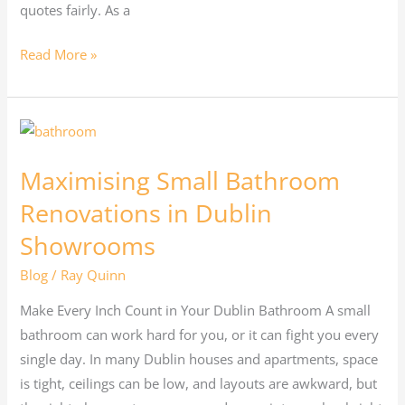
quotes fairly. As a
Read More »
Maximising
Small
Maximising Small Bathroom
Bathroom
Renovations
Renovations in Dublin
in
Showrooms
Dublin
Blog
/
Ray Quinn
Showrooms
Make Every Inch Count in Your Dublin Bathroom A small
bathroom can work hard for you, or it can fight you every
single day. In many Dublin houses and apartments, space
is tight, ceilings can be low, and layouts are awkward, but