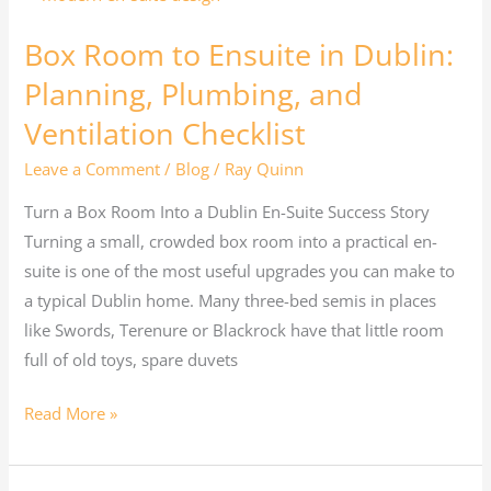
Room
Box Room to Ensuite in Dublin:
to
Ensuite
Planning, Plumbing, and
in
Ventilation Checklist
Dublin:
Leave a Comment
/
Blog
/
Ray Quinn
Planning,
Plumbing,
Turn a Box Room Into a Dublin En-Suite Success Story
and
Turning a small, crowded box room into a practical en-
Ventilation
suite is one of the most useful upgrades you can make to
Checklist
a typical Dublin home. Many three-bed semis in places
like Swords, Terenure or Blackrock have that little room
full of old toys, spare duvets
Read More »