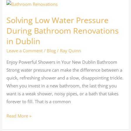
Solving
Low
Solving Low Water Pressure
Water
Pressure
During Bathroom Renovations
During
in Dublin
Bathroom
Leave a Comment
/
Blog
/
Ray Quinn
Renovations
in
Enjoy Powerful Showers in Your New Dublin Bathroom
Dublin
Strong water pressure can make the difference between a
quick, refreshing shower and a slow, disappointing trickle.
When you invest in a new bathroom, the last thing you
want is a weak shower, noisy pipes, or a bath that takes
forever to fill. That is a common
Read More »