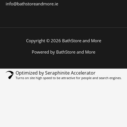
info@bathstoreandmore.ie
Copyright © 2026 BathStore and More
Powered by BathStore and More
Optimized by Seraphinite Accelerator
Turns on site high speed to be attractive for people and search engines.