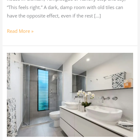
“This feels right.” A dark, damp room with old tiles can
have the opposite effect, even if the rest […]
Read More »
Summer
Bathroom
Renovations
in
Dublin:
Drying,
Ventilation,
Wet
Rooms