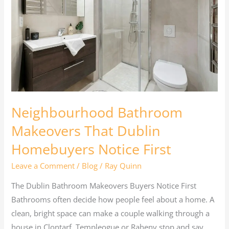
That
Dublin
Homebuyers
Notice
First
Neighbourhood Bathroom
Makeovers That Dublin
Homebuyers Notice First
Leave a Comment
/
Blog
/
Ray Quinn
The Dublin Bathroom Makeovers Buyers Notice First
Bathrooms often decide how people feel about a home. A
clean, bright space can make a couple walking through a
house in Clontarf, Templeogue or Raheny stop and say,