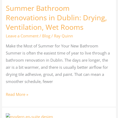
Summer Bathroom
Renovations in Dublin: Drying,
Ventilation, Wet Rooms
Leave a Comment
/
Blog
/
Ray Quinn
Make the Most of Summer for Your New Bathroom
Summer is often the easiest time of year to live through a
bathroom renovation in Dublin. The days are longer, the
air is a bit warmer, and there is usually better airflow for
drying tile adhesive, grout, and paint. That can mean a
smoother schedule, fewer
Read More »
Box