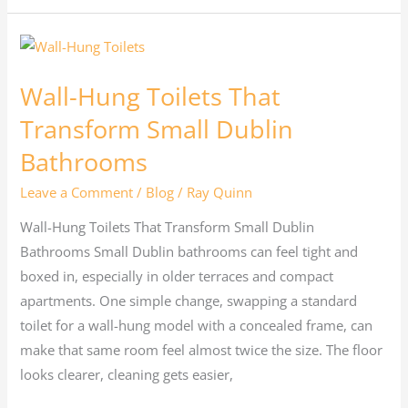
Wall-
Hung
Wall-Hung Toilets That
Toilets
That
Transform Small Dublin
Transform
Bathrooms
Small
Leave a Comment
/
Blog
/
Ray Quinn
Dublin
Bathrooms
Wall-Hung Toilets That Transform Small Dublin
Bathrooms Small Dublin bathrooms can feel tight and
boxed in, especially in older terraces and compact
apartments. One simple change, swapping a standard
toilet for a wall-hung model with a concealed frame, can
make that same room feel almost twice the size. The floor
looks clearer, cleaning gets easier,