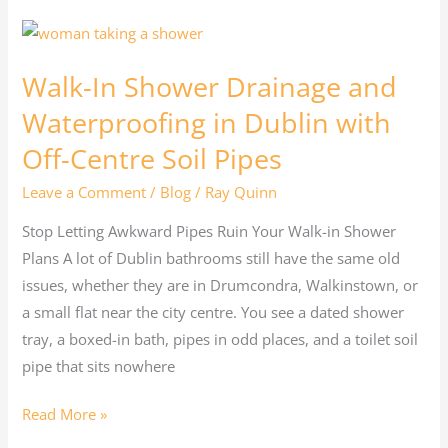
Walk-
In
Walk-In Shower Drainage and
Shower
Drainage
Waterproofing in Dublin with
and
Off-Centre Soil Pipes
Waterproofing
Leave a Comment
/
Blog
/
Ray Quinn
in
Dublin
Stop Letting Awkward Pipes Ruin Your Walk-in Shower
with
Plans A lot of Dublin bathrooms still have the same old
Off-
issues, whether they are in Drumcondra, Walkinstown, or
Centre
a small flat near the city centre. You see a dated shower
Soil
tray, a boxed-in bath, pipes in odd places, and a toilet soil
Pipes
pipe that sits nowhere
Read More »