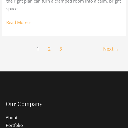
the right plan can turn a cramped room into a calm, bright
space
Read More »
1
2
3
Next
→
Our Company
About
Portfolio