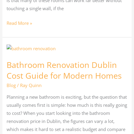
is that many of these rooms can work far better without
touching a single wall, if the
Read More »
Bathroom
Renovation
Bathroom Renovation Dublin
Dublin
Cost
Cost Guide for Modern Homes
Guide
Blog
/
Ray Quinn
for
Modern
Planning a new bathroom is exciting, but the question that
Homes
usually comes first is simple: how much is this really going
to cost? When you start looking into the bathroom
renovation price in Dublin, the figures can vary a lot,
which makes it hard to set a realistic budget and compare