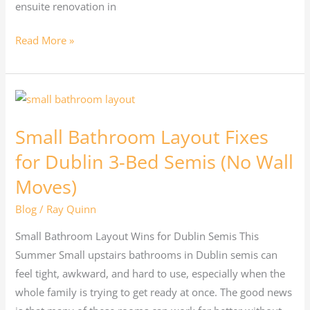
ensuite renovation in
Read More »
Small
Bathroom
Small Bathroom Layout Fixes
Layout
Fixes
for Dublin 3-Bed Semis (No Wall
for
Moves)
Dublin
Blog
/
Ray Quinn
3-
Bed
Small Bathroom Layout Wins for Dublin Semis This
Semis
Summer Small upstairs bathrooms in Dublin semis can
(No
feel tight, awkward, and hard to use, especially when the
Wall
whole family is trying to get ready at once. The good news
Moves)