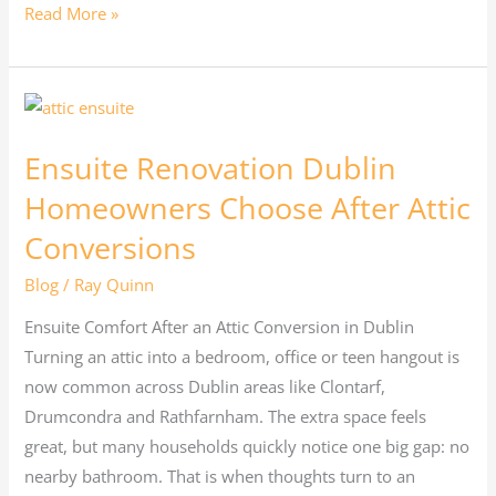
Read More »
Ensuite
Renovation
Ensuite Renovation Dublin
Dublin
Homeowners
Homeowners Choose After Attic
Choose
Conversions
After
Blog
/
Ray Quinn
Attic
Conversions
Ensuite Comfort After an Attic Conversion in Dublin
Turning an attic into a bedroom, office or teen hangout is
now common across Dublin areas like Clontarf,
Drumcondra and Rathfarnham. The extra space feels
great, but many households quickly notice one big gap: no
nearby bathroom. That is when thoughts turn to an