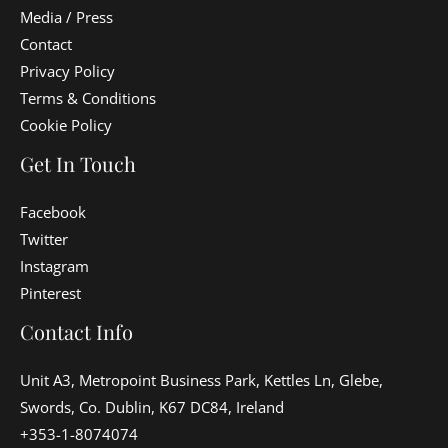
Media / Press
Contact
Privacy Policy
Terms & Conditions
Cookie Policy
Get In Touch
Facebook
Twitter
Instagram
Pinterest
Contact Info
Unit A3, Metropoint Business Park, Kettles Ln, Glebe,
Swords, Co. Dublin, K67 DC84, Ireland
+353-1-8074074