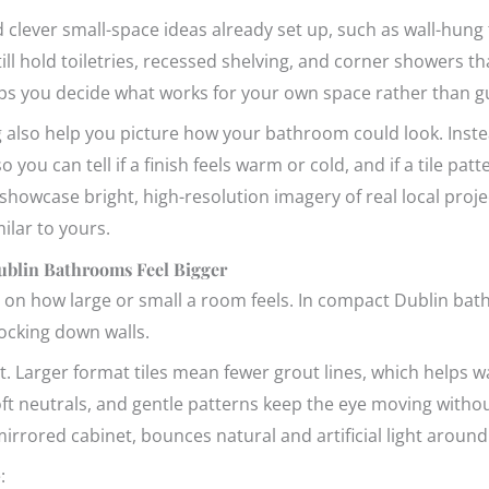
 clever small-space ideas already set up, such as wall-hung t
still hold toiletries, recessed shelving, and corner showers t
ps you decide what works for your own space rather than g
g also help you picture how your bathroom could look. Inste
o you can tell if a finish feels warm or cold, and if a tile pat
owcase bright, high-resolution imagery of real local proje
lar to yours.
ublin Bathrooms Feel Bigger
 on how large or small a room feels. In compact Dublin bat
ocking down walls.
rt. Larger format tiles mean fewer grout lines, which helps w
oft neutrals, and gentle patterns keep the eye moving withou
a mirrored cabinet, bounces natural and artificial light arou
: