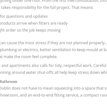
ything under one roof. From the first free consultation, th
m takes responsibility for the full project. That means:
 for questions and updates
products arrive when fitters are ready
ight order so the job keeps moving
an cause the most stress if they are not planned properly. 
umbing or electrics, better ventilation to keep mould at ba
that make the room feel complete.
nd apartments also calls for tidy, respectful work. Careful 
anning around water shut-offs all help keep stress down whil
 Bathroom
blin does not have to mean squeezing into a space that still
 showroom, and an end-to-end fitting service, a compact roo