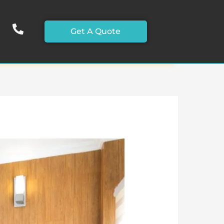
Get A Quote