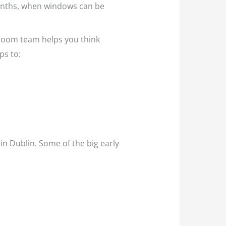
 months, when windows can be
throom team helps you think
ps to:
in Dublin. Some of the big early