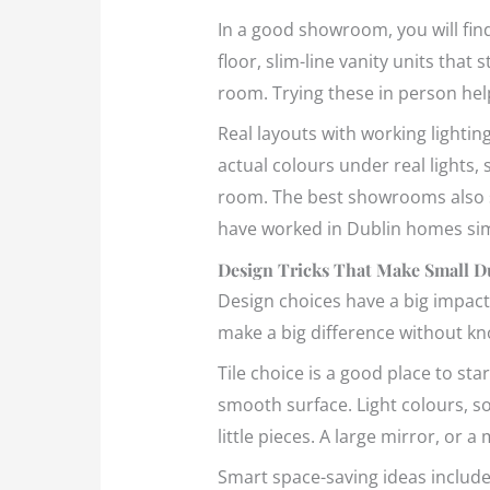
In a good showroom, you will find
floor, slim-line vanity units that 
room. Trying these in person hel
Real layouts with working lightin
actual colours under real lights, s
room. The best showrooms also sh
have worked in Dublin homes simi
Design Tricks That Make Small D
Design choices have a big impact
make a big difference without kn
Tile choice is a good place to sta
smooth surface. Light colours, s
little pieces. A large mirror, or 
Smart space-saving ideas include