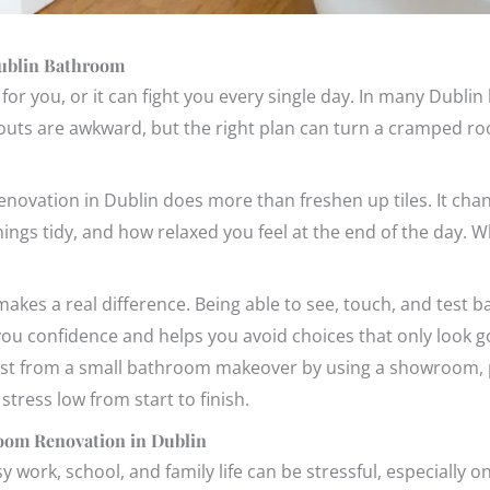
Dublin Bathroom
or you, or it can fight you every single day. In many Dubli
ayouts are awkward, but the right plan can turn a cramped ro
novation in Dublin does more than freshen up tiles. It cha
hings tidy, and how relaxed you feel at the end of the day. 
kes a real difference. Being able to see, touch, and test ba
 you confidence and helps you avoid choices that only look g
st from a small bathroom makeover by using a showroom, 
stress low from start to finish.
room Renovation in Dublin
work, school, and family life can be stressful, especially 