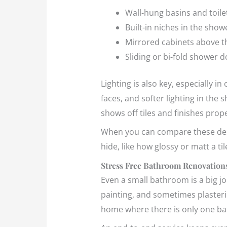
Wall-hung basins and toile
Built-in niches in the show
Mirrored cabinets above t
Sliding or bi-fold shower 
Lighting is also key, especially i
faces, and softer lighting in th
shows off tiles and finishes prope
When you can compare these desi
hide, like how glossy or matt a ti
Stress Free Bathroom Renovations
Even a small bathroom is a big jo
painting, and sometimes plastering
home where there is only one b