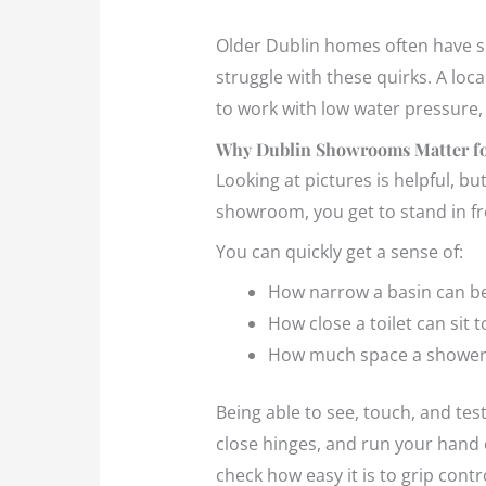
Older Dublin homes often have sl
struggle with these quirks. A lo
to work with low water pressure, 
Why Dublin Showrooms Matter fo
Looking at pictures is helpful, b
showroom, you get to stand in fron
You can quickly get a sense of:
How narrow a basin can be
How close a toilet can sit 
How much space a shower 
Being able to see, touch, and tes
close hinges, and run your hand o
check how easy it is to grip cont