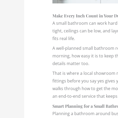
Make Every Inch Count in Your 
A small bathroom can work hard f
tight, ceilings can be low, and l
fits real life.
A well-planned small bathroom re
morning, how easy it is to keep t
details matter too.
That is where a local showroom ma
fittings before you say yes gives
walks through how to get the mo
an end-to-end service that keeps 
Smart Planning for a Small Bath
Planning a bathroom around busy 