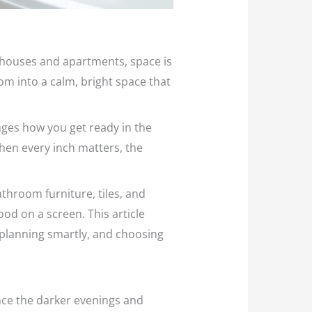
n houses and apartments, space is
om into a calm, bright space that
nges how you get ready in the
When every inch matters, the
throom furniture, tiles, and
ood on a screen. This article
planning smartly, and choosing
once the darker evenings and