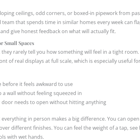
oping ceilings, odd corners, or boxed-in pipework from pas
cal team that spends time in similar homes every week can f
and give honest feedback on what will actually fit.
r Small Spaces
ut they rarely tell you how something will feel in a tight ro
t of real displays at full scale, which is especially useful f
 before it feels awkward to use
to a wall without feeling squeezed in
door needs to open without hitting anything
t everything in person makes a big difference. You can open 
ver different finishes. You can feel the weight of a tap, s
rols with wet hands.