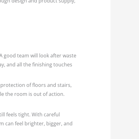
rough design and product supply,
A good team will look after waste
y, and all the finishing touches
protection of floors and stairs,
e the room is out of action.
 feels tight. With careful
m can feel brighter, bigger, and