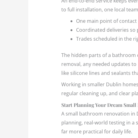
An end-to-end service keeps ever
to full installation, one local tea
One main point of contact
Coordinated deliveries so 
Trades scheduled in the r
The hidden parts of a bathroom c
removal, any needed updates to pl
like silicone lines and sealants 
Working in smaller Dublin homes a
regular cleaning up, and clear pl
Start Planning Your Dream Small
A small bathroom renovation in Du
planning, real-world testing in a
far more practical for daily life.