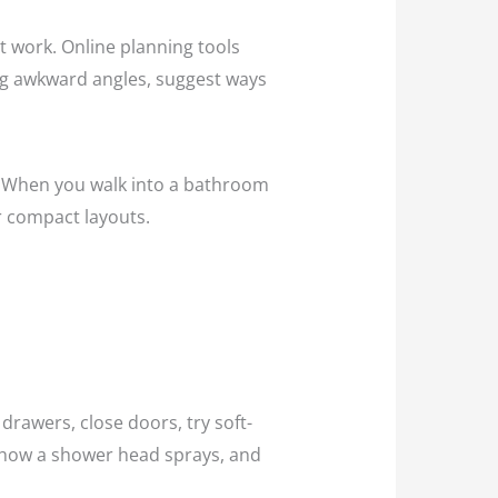
t work. Online planning tools
lag awkward angles, suggest ways
om. When you walk into a bathroom
or compact layouts.
drawers, close doors, try soft-
ee how a shower head sprays, and