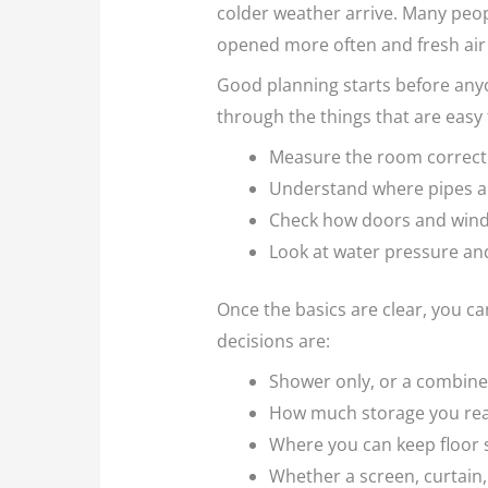
colder weather arrive. Many peop
opened more often and fresh air h
Good planning starts before anyo
through the things that are easy
Measure the room correctl
Understand where pipes and
Check how doors and win
Look at water pressure an
Once the basics are clear, you ca
decisions are:
Shower only, or a combin
How much storage you real
Where you can keep floor
Whether a screen, curtain,