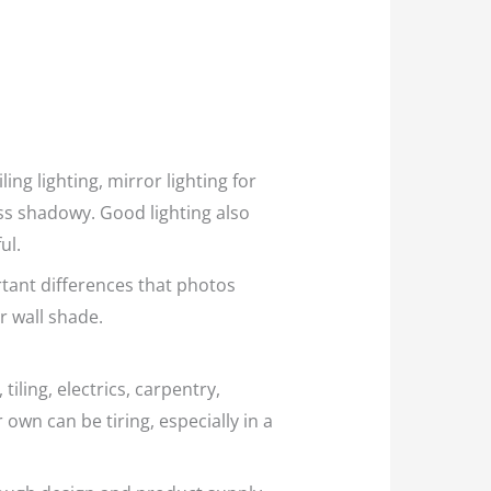
ing lighting, mirror lighting for
ess shadowy. Good lighting also
ul.
tant differences that photos
ar wall shade.
iling, electrics, carpentry,
 own can be tiring, especially in a