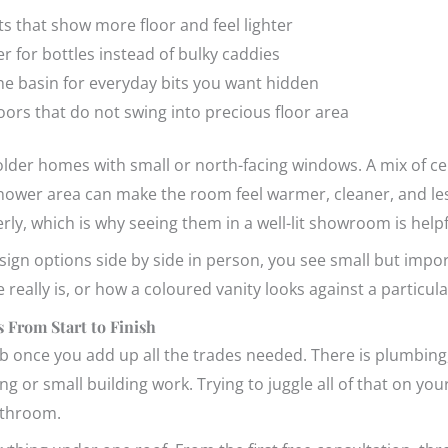
ts that show more floor and feel lighter
er for bottles instead of bulky caddies
he basin for everyday bits you want hidden
doors that do not swing into precious floor area
n older homes with small or north-facing windows. A mix of ceil
e shower area can make the room feel warmer, cleaner, and l
rly, which is why seeing them in a well-lit showroom is helpf
gn options side by side in person, you see small but impor
le really is, or how a coloured vanity looks against a particul
 From Start to Finish
b once you add up all the trades needed. There is plumbing, t
 or small building work. Trying to juggle all of that on your
athroom.