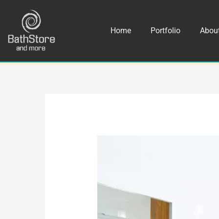
Skip
to
Home
Portfolio
Abou
content