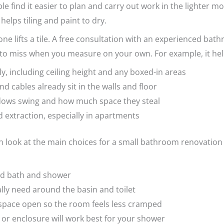
le find it easier to plan and carry out work in the lighter
elps tiling and paint to dry.
ne lifts a tile. A free consultation with an experienced ba
 to miss when you measure on your own. For example, it hel
y, including ceiling height and any boxed-in areas
 cables already sit in the walls and floor
dows swing and how much space they steal
d extraction, especially in apartments
n look at the main choices for a small bathroom renovation 
ed bath and shower
ly need around the basin and toilet
 space open so the room feels less cramped
 or enclosure will work best for your shower