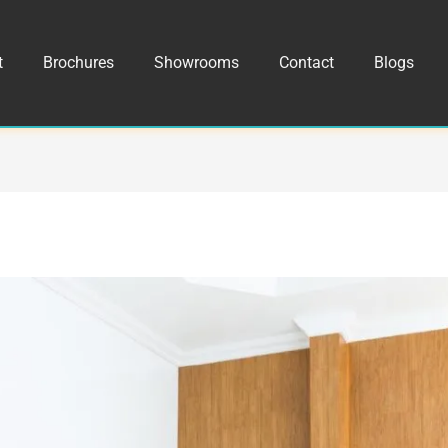
t
Brochures
Showrooms
Contact
Blogs