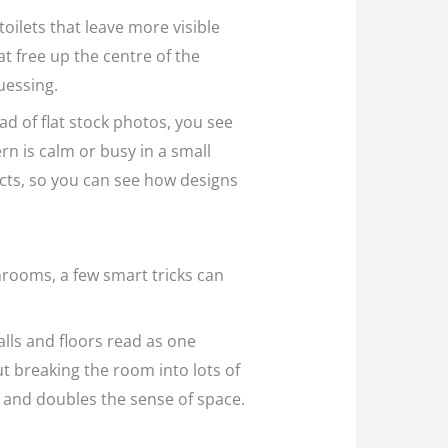
oilets that leave more visible
hat free up the centre of the
uessing.
ad of flat stock photos, you see
tern is calm or busy in a small
cts, so you can see how designs
hrooms, a few smart tricks can
alls and floors read as one
t breaking the room into lots of
nd and doubles the sense of space.