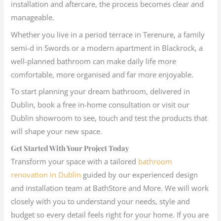
installation and aftercare, the process becomes clear and
manageable.
Whether you live in a period terrace in Terenure, a family
semi-d in Swords or a modern apartment in Blackrock, a
well-planned bathroom can make daily life more
comfortable, more organised and far more enjoyable.
To start planning your dream bathroom, delivered in
Dublin, book a free in-home consultation or visit our
Dublin showroom to see, touch and test the products that
will shape your new space.
Get Started With Your Project Today
Transform your space with a tailored
bathroom
renovation in Dublin
guided by our experienced design
and installation team at BathStore and More. We will work
closely with you to understand your needs, style and
budget so every detail feels right for your home. If you are