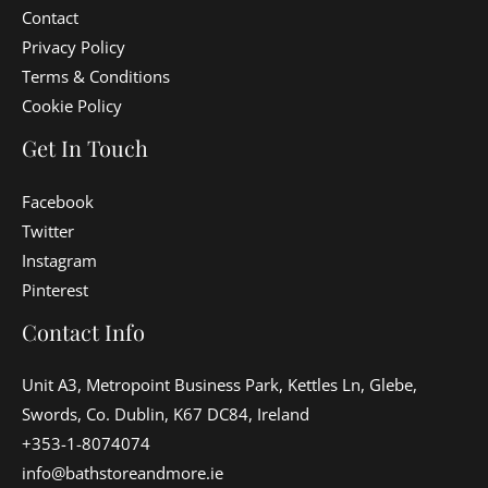
Contact
Privacy Policy
Terms & Conditions
Cookie Policy
Get In Touch
Facebook
Twitter
Instagram
Pinterest
Contact Info
Unit A3, Metropoint Business Park, Kettles Ln, Glebe,
Swords, Co. Dublin, K67 DC84, Ireland
+353-1-8074074
info@bathstoreandmore.ie