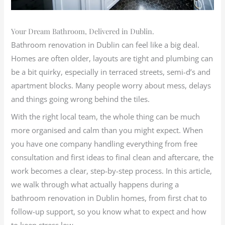
Your Dream Bathroom, Delivered in Dublin.
Bathroom renovation in Dublin can feel like a big deal.
Homes are often older, layouts are tight and plumbing can
be a bit quirky, especially in terraced streets, semi-d’s and
apartment blocks. Many people worry about mess, delays
and things going wrong behind the tiles.
With the right local team, the whole thing can be much
more organised and calm than you might expect. When
you have one company handling everything from free
consultation and first ideas to final clean and aftercare, the
work becomes a clear, step-by-step process. In this article,
we walk through what actually happens during a
bathroom renovation in Dublin homes, from first chat to
follow-up support, so you know what to expect and how
to keep stress low.