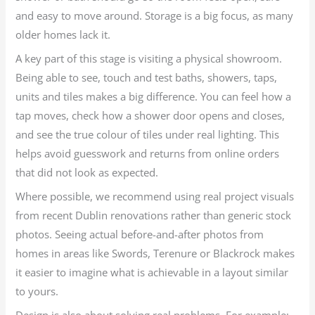
and easy to move around. Storage is a big focus, as many
older homes lack it.
A key part of this stage is visiting a physical showroom.
Being able to see, touch and test baths, showers, taps,
units and tiles makes a big difference. You can feel how a
tap moves, check how a shower door opens and closes,
and see the true colour of tiles under real lighting. This
helps avoid guesswork and returns from online orders
that did not look as expected.
Where possible, we recommend using real project visuals
from recent Dublin renovations rather than generic stock
photos. Seeing actual before-and-after photos from
homes in areas like Swords, Terenure or Blackrock makes
it easier to imagine what is achievable in a layout similar
to yours.