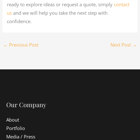
ready to explore ideas or request a quote, simply
contact
us
and we will help you take the next step with
confidence.
←
Previous Post
Next Post
→
Our Company
About
Portfolio
Media / Press