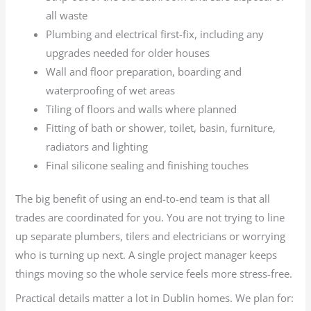
all waste
Plumbing and electrical first-fix, including any
upgrades needed for older houses
Wall and floor preparation, boarding and
waterproofing of wet areas
Tiling of floors and walls where planned
Fitting of bath or shower, toilet, basin, furniture,
radiators and lighting
Final silicone sealing and finishing touches
The big benefit of using an end-to-end team is that all
trades are coordinated for you. You are not trying to line
up separate plumbers, tilers and electricians or worrying
who is turning up next. A single project manager keeps
things moving so the whole service feels more stress-free.
Practical details matter a lot in Dublin homes. We plan for: