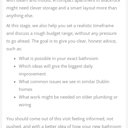
with steam and mould. A compact apartment in Blackrock
might need clever storage and a smart layout more than
anything else.
At this stage, we also help you set a realistic timeframe
and discuss a rough budget range, without any pressure
to go ahead. The goal is to give you clear, honest advice,
such as:
What is possible in your exact bathroom
Which ideas will give the biggest daily
improvement
What common issues we see in similar Dublin
homes
What work might be needed on older plumbing or
wiring
You should come out of this visit feeling informed, not
pushed, and with a better idea of how your new bathroom