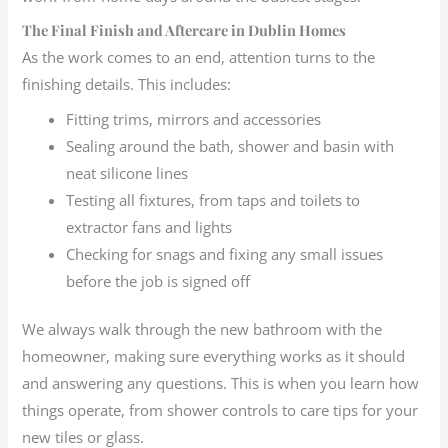
The Final Finish and Aftercare in Dublin Homes
As the work comes to an end, attention turns to the
finishing details. This includes:
Fitting trims, mirrors and accessories
Sealing around the bath, shower and basin with
neat silicone lines
Testing all fixtures, from taps and toilets to
extractor fans and lights
Checking for snags and fixing any small issues
before the job is signed off
We always walk through the new bathroom with the
homeowner, making sure everything works as it should
and answering any questions. This is when you learn how
things operate, from shower controls to care tips for your
new tiles or glass.