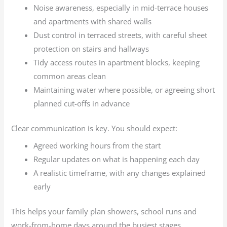
Noise awareness, especially in mid-terrace houses
and apartments with shared walls
Dust control in terraced streets, with careful sheet
protection on stairs and hallways
Tidy access routes in apartment blocks, keeping
common areas clean
Maintaining water where possible, or agreeing short
planned cut-offs in advance
Clear communication is key. You should expect:
Agreed working hours from the start
Regular updates on what is happening each day
A realistic timeframe, with any changes explained
early
This helps your family plan showers, school runs and
work-from-home days around the busiest stages.