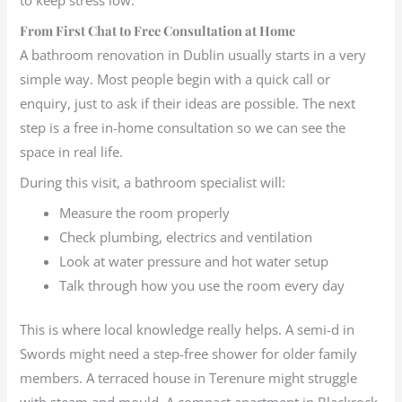
From First Chat to Free Consultation at Home
A bathroom renovation in Dublin usually starts in a very
simple way. Most people begin with a quick call or
enquiry, just to ask if their ideas are possible. The next
step is a free in-home consultation so we can see the
space in real life.
During this visit, a bathroom specialist will:
Measure the room properly
Check plumbing, electrics and ventilation
Look at water pressure and hot water setup
Talk through how you use the room every day
This is where local knowledge really helps. A semi-d in
Swords might need a step-free shower for older family
members. A terraced house in Terenure might struggle