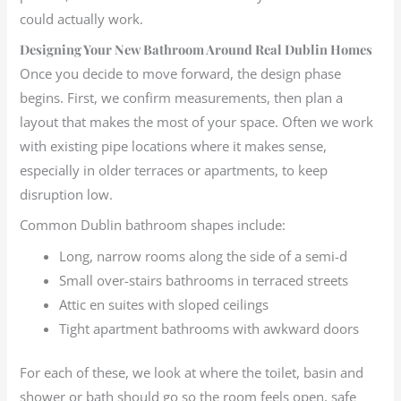
could actually work.
Designing Your New Bathroom Around Real Dublin Homes
Once you decide to move forward, the design phase
begins. First, we confirm measurements, then plan a
layout that makes the most of your space. Often we work
with existing pipe locations where it makes sense,
especially in older terraces or apartments, to keep
disruption low.
Common Dublin bathroom shapes include:
Long, narrow rooms along the side of a semi-d
Small over-stairs bathrooms in terraced streets
Attic en suites with sloped ceilings
Tight apartment bathrooms with awkward doors
For each of these, we look at where the toilet, basin and
shower or bath should go so the room feels open, safe