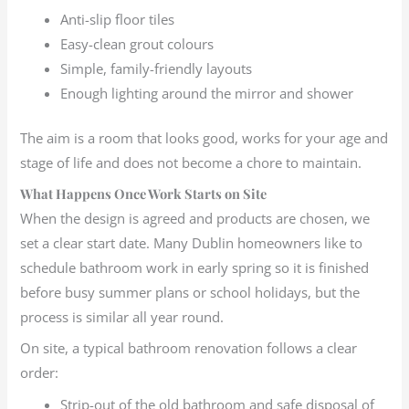
Anti-slip floor tiles
Easy-clean grout colours
Simple, family-friendly layouts
Enough lighting around the mirror and shower
The aim is a room that looks good, works for your age and
stage of life and does not become a chore to maintain.
What Happens Once Work Starts on Site
When the design is agreed and products are chosen, we
set a clear start date. Many Dublin homeowners like to
schedule bathroom work in early spring so it is finished
before busy summer plans or school holidays, but the
process is similar all year round.
On site, a typical bathroom renovation follows a clear
order:
Strip-out of the old bathroom and safe disposal of