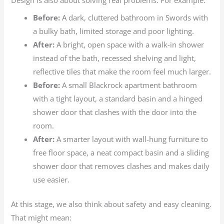
Design is also about solving real problems. For example:
Before:
A dark, cluttered bathroom in Swords with
a bulky bath, limited storage and poor lighting.
After:
A bright, open space with a walk-in shower
instead of the bath, recessed shelving and light,
reflective tiles that make the room feel much larger.
Before:
A small Blackrock apartment bathroom
with a tight layout, a standard basin and a hinged
shower door that clashes with the door into the
room.
After:
A smarter layout with wall-hung furniture to
free floor space, a neat compact basin and a sliding
shower door that removes clashes and makes daily
use easier.
At this stage, we also think about safety and easy cleaning.
That might mean: