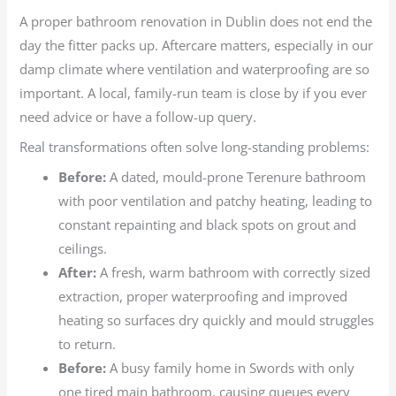
A proper bathroom renovation in Dublin does not end the
day the fitter packs up. Aftercare matters, especially in our
damp climate where ventilation and waterproofing are so
important. A local, family-run team is close by if you ever
need advice or have a follow-up query.
Real transformations often solve long-standing problems:
Before:
A dated, mould-prone Terenure bathroom
with poor ventilation and patchy heating, leading to
constant repainting and black spots on grout and
ceilings.
After:
A fresh, warm bathroom with correctly sized
extraction, proper waterproofing and improved
heating so surfaces dry quickly and mould struggles
to return.
Before:
A busy family home in Swords with only
one tired main bathroom, causing queues every