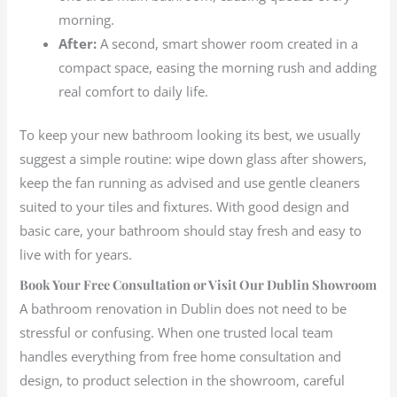
morning.
After:
A second, smart shower room created in a
compact space, easing the morning rush and adding
real comfort to daily life.
To keep your new bathroom looking its best, we usually
suggest a simple routine: wipe down glass after showers,
keep the fan running as advised and use gentle cleaners
suited to your tiles and fixtures. With good design and
basic care, your bathroom should stay fresh and easy to
live with for years.
Book Your Free Consultation or Visit Our Dublin Showroom
A bathroom renovation in Dublin does not need to be
stressful or confusing. When one trusted local team
handles everything from free home consultation and
design, to product selection in the showroom, careful