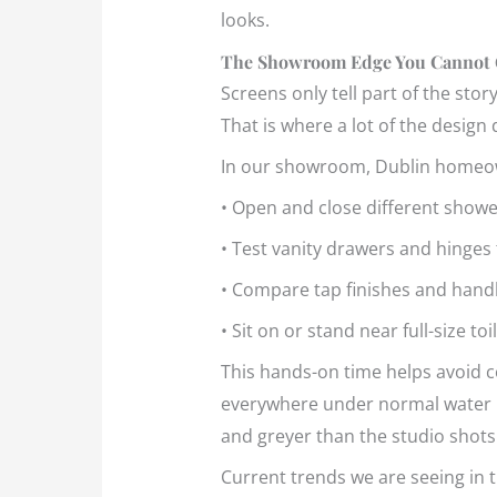
looks.
The Showroom Edge You Cannot 
Screens only tell part of the sto
That is where a lot of the design d
In our showroom, Dublin homeo
• Open and close different showe
• Test vanity drawers and hinge
• Compare tap finishes and handle 
• Sit on or stand near full-size t
This hands-on time helps avoid cos
everywhere under normal water pre
and greyer than the studio shots
Current trends we are seeing in