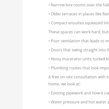
• Narrow box rooms over the hal
• Older terraces in places like 
• Compact ensuites squeezed into
These spaces can work hard, but
• Poor ventilation that leads to
• Doors that swing straight into 
• Noisy macerator units tucked b
• Plumbing routes that look impos
A free on-site consultation with e
home, we look at:
• Existing pipework and how it c
• Water pressure and hot water