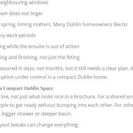
m neighbouring windows
team does not linger
ly spring, timing matters. Many Dublin homeowners like to:
busy work periods
g while the ensuite is out of action
ing and finishing, not just the fitting
asured in days, not months, but it still needs a clear plan. A 
sruption under control in a compact Dublin home.
 a Compact Dublin Space
ive, not just what looks nice in a brochure. For a shared e
ople to get ready without bumping into each other. For othe
a bigger shower or deeper basin.
ayout tweaks can change everything: