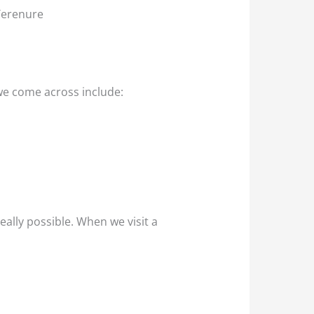
 Terenure
we come across include:
eally possible. When we visit a