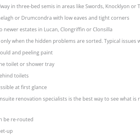
lway in three-bed semis in areas like Swords, Knocklyon or
Ranelagh or Drumcondra with low eaves and tight corners
 newer estates in Lucan, Clongriffin or Clonsilla
 only when the hidden problems are sorted. Typical issues 
 mould and peeling paint
the toilet or shower tray
ehind toilets
sible at first glance
nsuite renovation specialists is the best way to see what is r
an be re-routed
 set-up