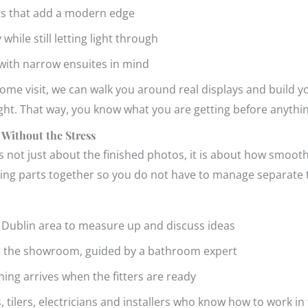
nts that add a modern edge
 while still letting light through
 with narrow ensuites in mind
e visit, we can walk you around real displays and build yo
ight. That way, you know what you are getting before anythin
 Without the Stress
s not just about the finished photos, it is about how smooth
ving parts together so you do not have to manage separate t
r Dublin area to measure up and discuss ideas
in the showroom, guided by a bathroom expert
hing arrives when the fitters are ready
s, tilers, electricians and installers who know how to work i