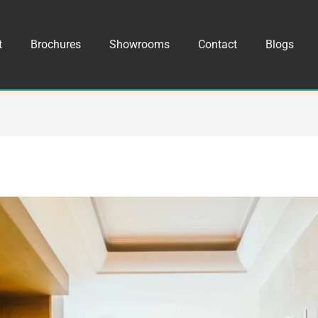
t
Brochures
Showrooms
Contact
Blogs