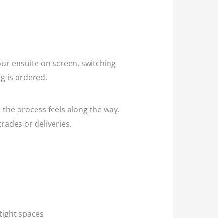
ur ensuite on screen, switching
g is ordered.
 the process feels along the way.
rades or deliveries.
n tight spaces