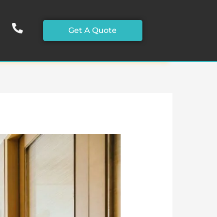
Get A Quote