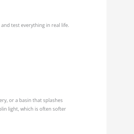
nd test everything in real life.
ery, or a basin that splashes
n light, which is often softer