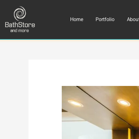
Skip
to
Home
Portfolio
Abou
content