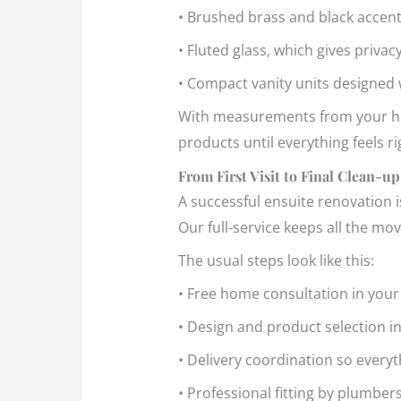
• Brushed brass and black acce
• Fluted glass, which gives privacy
• Compact vanity units designed
With measurements from your hom
products until everything feels r
From First Visit to Final Clean-up
A successful ensuite renovation i
Our full-service keeps all the mo
The usual steps look like this:
• Free home consultation in you
• Design and product selection 
• Delivery coordination so everyt
• Professional fitting by plumber