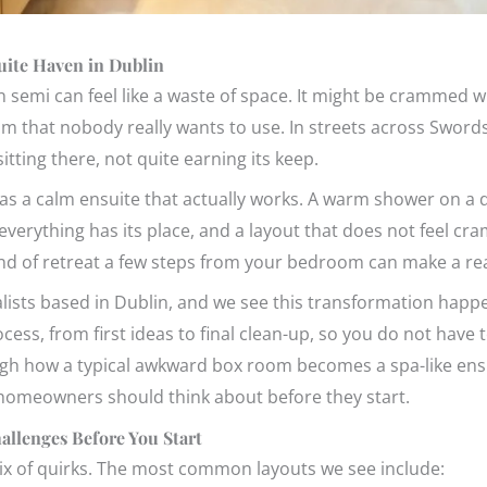
ite Haven in Dublin
 semi can feel like a waste of space. It might be crammed w
oom that nobody really wants to use. In streets across Sword
tting there, not quite earning its keep.
as a calm ensuite that actually works. A warm shower on a d
 everything has its place, and a layout that does not feel c
kind of retreat a few steps from your bedroom can make a rea
lists based in Dublin, and we see this transformation happe
cess, from first ideas to final clean-up, so you do not have t
through how a typical awkward box room becomes a spa-like 
 homeowners should think about before they start.
llenges Before You Start
ix of quirks. The most common layouts we see include: