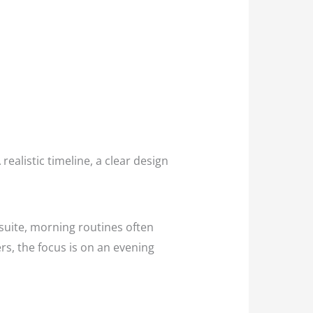
realistic timeline, a clear design
nsuite, morning routines often
rs, the focus is on an evening