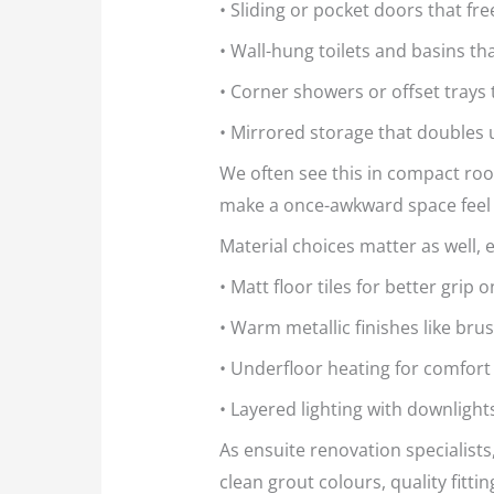
• Sliding or pocket doors that fr
• Wall-hung toilets and basins t
• Corner showers or offset tray
• Mirrored storage that doubles
We often see this in compact roo
make a once-awkward space feel
Material choices matter as well,
• Matt floor tiles for better grip
• Warm metallic finishes like bru
• Underfloor heating for comfort
• Layered lighting with downlights
As ensuite renovation specialists
clean grout colours, quality fitti