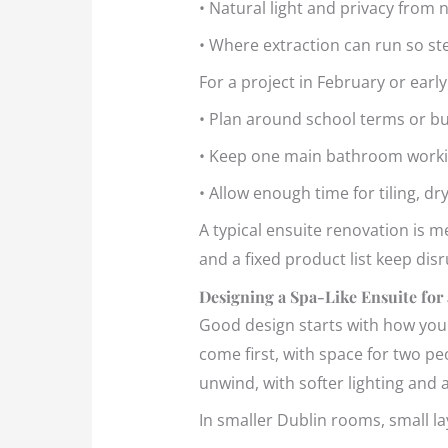
• Natural light and privacy fro
• Where extraction can run so s
For a project in February or ear
• Plan around school terms or 
• Keep one main bathroom workin
• Allow enough time for tiling, dry
A typical ensuite renovation is me
and a fixed product list keep di
Designing a Spa-Like Ensuite for
Good design starts with how you l
come first, with space for two pe
unwind, with softer lighting and 
In smaller Dublin rooms, small l