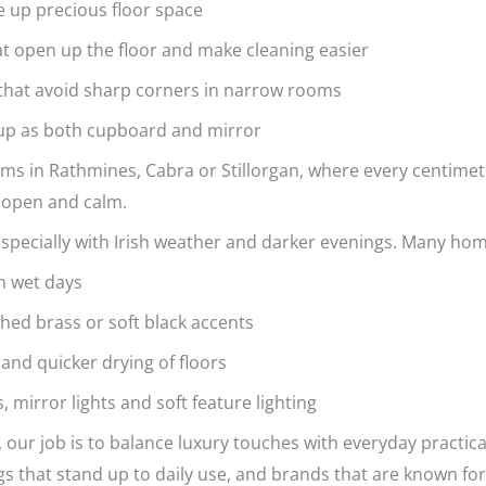
ee up precious floor space
hat open up the floor and make cleaning easier
s that avoid sharp corners in narrow rooms
 up as both cupboard and mirror
ms in Rathmines, Cabra or Stillorgan, where every centimetr
 open and calm.
 especially with Irish weather and darker evenings. Many h
 on wet days
shed brass or soft black accents
 and quicker drying of floors
, mirror lights and soft feature lighting
, our job is to balance luxury touches with everyday practic
ngs that stand up to daily use, and brands that are known for 