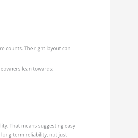
e counts. The right layout can
omeowners lean towards:
ality. That means suggesting easy-
long-term reliability, not just