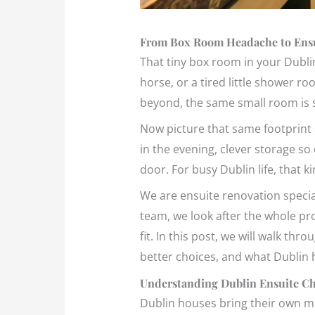
From Box Room Headache to Ensu
That tiny box room in your Dublin
horse, or a tired little shower r
beyond, the same small room is si
Now picture that same footprint 
in the evening, clever storage so
door. For busy Dublin life, that 
We are ensuite renovation specia
team, we look after the whole pro
fit. In this post, we will walk 
better choices, and what Dublin
Understanding Dublin Ensuite Cha
Dublin houses bring their own m