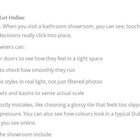
Get Online
ry. When you visit a bathroom showroom, you can see, touch a
ecisions really click into place.
wners can:
r doors to see how they feel in a tight space
s to check how smoothly they run
styles in real light, not just filtered photos
oilets and basins to sense actual scale
tly mistakes, like choosing a glossy tile that feels too slipp
ssure. You can also see how colours look in a typical Dubli
 you see online.
 the showroom include: