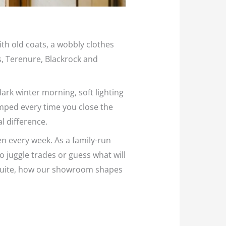
ith old coats, a wobbly clothes
s, Terenure, Blackrock and
ark winter morning, soft lighting
ramped every time you close the
l difference.
n every week. As a family-run
o juggle trades or guess what will
ensuite, how our showroom shapes